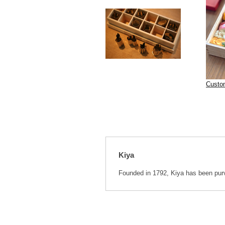
Custo
Kiya
Founded in 1792, Kiya has been purve