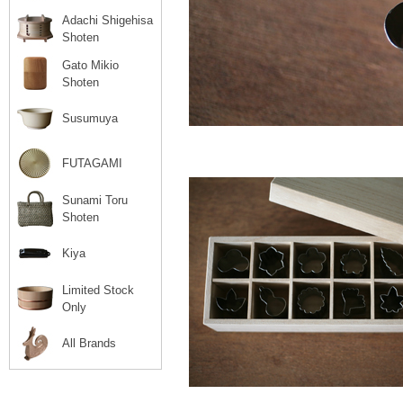
Adachi Shigehisa
Shoten
Gato Mikio
Shoten
Susumuya
FUTAGAMI
Sunami Toru
Shoten
Kiya
Limited Stock
Only
All Brands