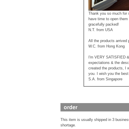
Thank you so much for sh
have time to open them 
gracefully packed!
N.T. from USA
All the products arrived
W.C. from Hong Kong
I'm VERY SATISFIED & h
expectations & the desc
created the products, I 
you. I wish you the bes
S.A. from Singapore
This item is usually shipped in 3 busines
shortage.