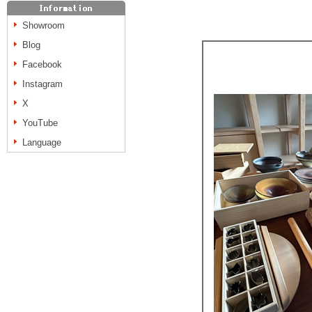
Showroom
Blog
Facebook
Instagram
X
YouTube
Language