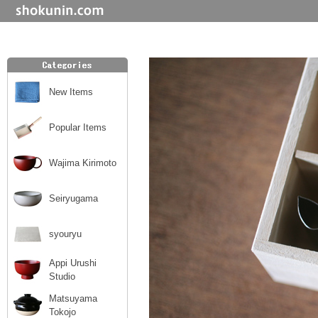
New Items
Popular Items
Wajima Kirimoto
Seiryugama
syouryu
Appi Urushi
Studio
Matsuyama
Tokojo