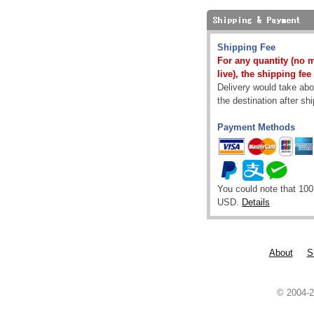
Shipping Fee
For any quantity (no 
live), the shipping fee
Delivery would take abou
the destination after sh
Payment Methods
You could note that 100
USD.
Details
About
S
© 2004-2