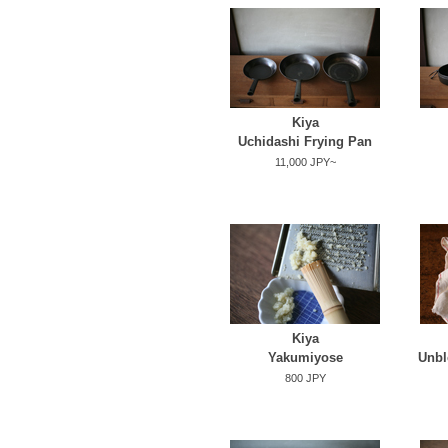
Kiya
Uchidashi Frying Pan
11,000 JPY~
Kiya
Yakumiyose
Unbl
800 JPY