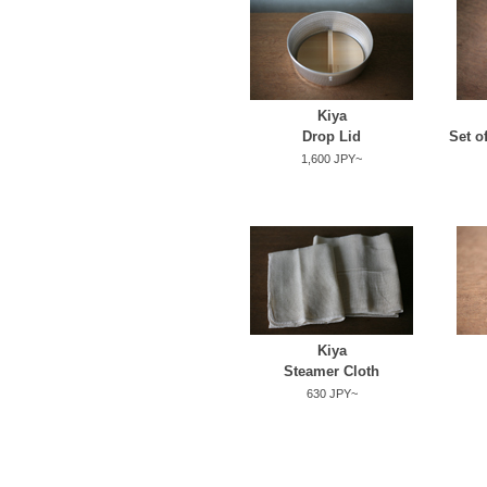
Kiya
Drop Lid
Set o
1,600 JPY~
Kiya
Steamer Cloth
630 JPY~