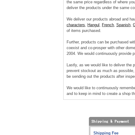
the same price regardless of where you 
deliver the products under the same con
We deliver our products abroad and ha
characters
,
Hangul
,
French
,
Spanish
,
of items purchased.
Further, products can be purchased wit
coexist and co-prosper with other dome
2004. We would continuously provide pr
Lastly, as we would like to deliver the 
prevent stockout as much as possible, 
be sending out the products after inspec
We would like to continuously remembe
and to keep in mind to create a shop t
Shipping Fee