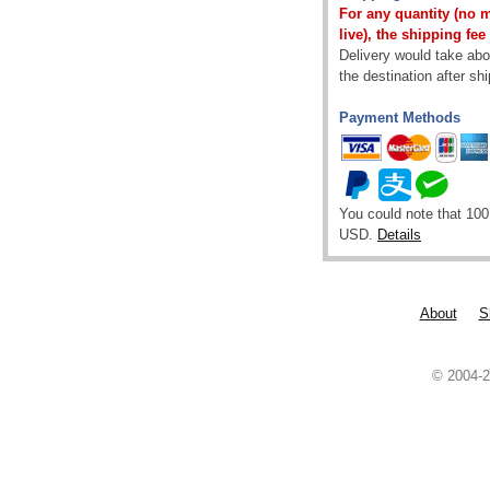
For any quantity (no 
live), the shipping fee
Delivery would take abou
the destination after sh
Payment Methods
You could note that 100
USD.
Details
About
S
© 2004-2