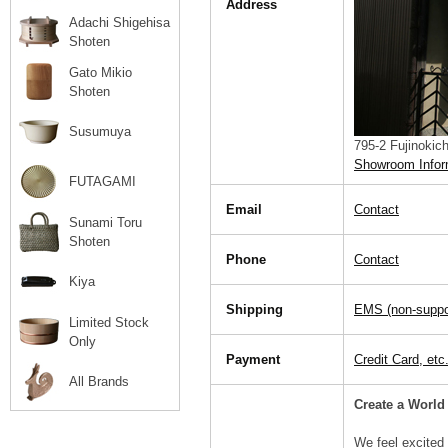
Address
Adachi Shigehisa
Shoten
Gato Mikio
Shoten
Susumuya
795-2 Fujinokic
Showroom Infor
FUTAGAMI
Email
Contact
Sunami Toru
Shoten
Phone
Contact
Kiya
Shipping
EMS (non-support
Limited Stock
Only
Payment
Credit Card, etc
All Brands
Create a World
We feel excited