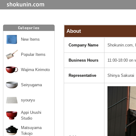
About
New Items
Company Name
Shokunin.com, 
Popular Items
Business Hours
11:00-18:00 on 
Wajima Kirimoto
Representative
Shinya Sakurai
Seiryugama
syouryu
Appi Urushi
Studio
Matsuyama
Tokojo