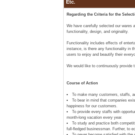
Etc.
Regarding the Criteria for the Select
We have carefully selected our wares a
functionality, design, and originality.
Functionality includes effects of entert
instance, is there any functionality in 
users to enjoy and beautify their every
We would like to continuously provide t
Course of Action
To make many customers, staffs, an
To bear in mind that companies exist
happiness for our customers.
To provide every staffs with opport
month-long vacation every year.
To study and practice both competit
full-fledged businessman. Further, to 
To never become satisfied with the c