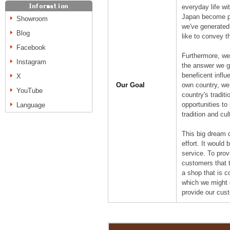
everyday life w
Japan become pa
Showroom
we've generated
Blog
like to convey t
Facebook
Furthermore, we
Instagram
the answer we ga
beneficent influ
X
Our Goal
own country, we
YouTube
country's tradit
opportunities to
Language
tradition and cul
This big dream 
effort. It would
service. To prov
customers that t
a shop that is c
which we might 
provide our cus