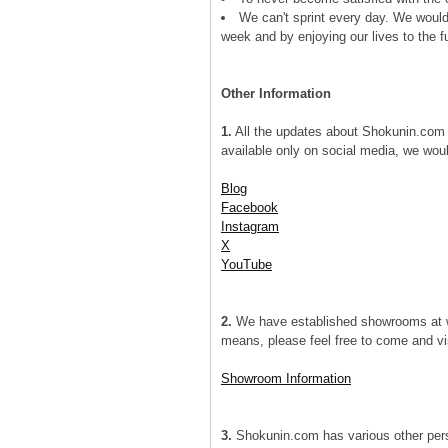
We can't sprint every day. We would 
week and by enjoying our lives to the fu
Other Information
1.
All the updates about Shokunin.com 
available only on social media, we woul
Blog
Facebook
Instagram
X
YouTube
2.
We have established showrooms at wh
means, please feel free to come and vis
Showroom Information
3.
Shokunin.com has various other persis