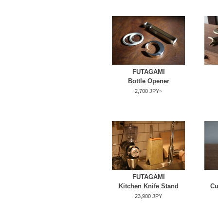
FUTAGAMI
Bottle Opener
2,700 JPY~
FUTAGAMI
Kitchen Knife Stand
Cu
23,900 JPY