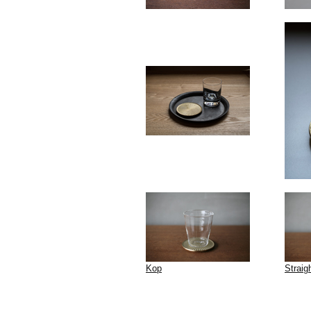
Kop
Straig