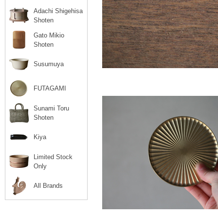
Adachi Shigehisa
Shoten
Gato Mikio
Shoten
Susumuya
FUTAGAMI
Sunami Toru
Shoten
Kiya
Limited Stock
Only
All Brands