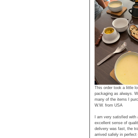
This order took a little l
packaging as always. Wi
many of the items I pur
W.W. from USA
I am very satisfied with
excellent sense of quali
delivery was fast, the t
arrived safely in perfec