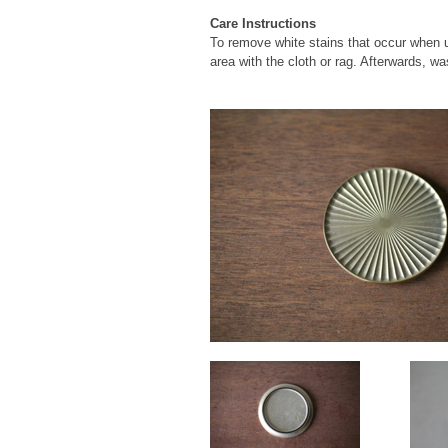
Care Instructions
To remove white stains that occur when usi
area with the cloth or rag. Afterwards, wa