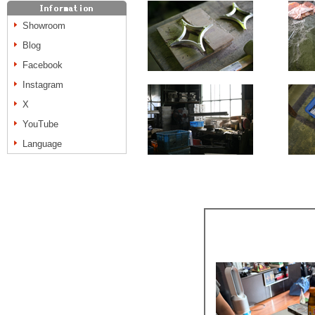
Showroom
Blog
Facebook
Instagram
X
YouTube
Language