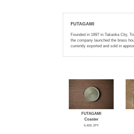
FUTAGAMI
Founded in 1897 in Takaoka City, To
the company launched the brass hous
currently exported and sold in appro
FUTAGAMI
Coaster
4,400 JPY