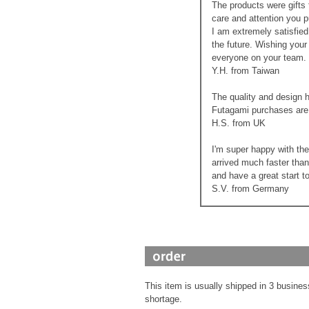
The products were gifts 
care and attention you p
I am extremely satisfied
the future. Wishing you
everyone on your team.
Y.H. from Taiwan
The quality and design 
Futagami purchases are 
H.S. from UK
I'm super happy with th
arrived much faster than
and have a great start t
S.V. from Germany
This item is usually shipped in 3 busines
shortage.