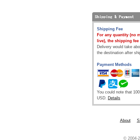
Shipping Fee
For any quantity (no 
live), the shipping fee
Delivery would take abou
the destination after sh
Payment Methods
You could note that 100
USD.
Details
About
S
© 2004-2