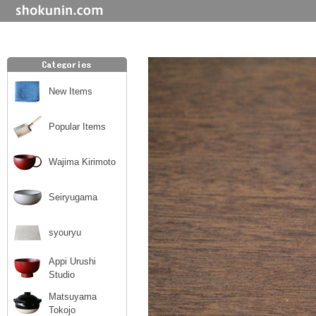
New Items
Popular Items
Wajima Kirimoto
Seiryugama
syouryu
Appi Urushi
Studio
Matsuyama
Tokojo