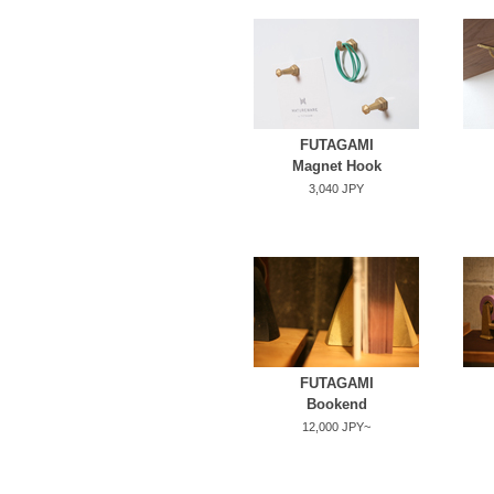
FUTAGAMI
Magnet Hook
3,040 JPY
FUTAGAMI
Bookend
12,000 JPY~