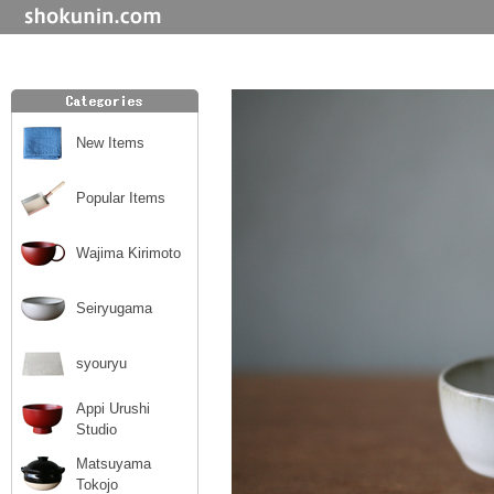
New Items
Popular Items
Wajima Kirimoto
Seiryugama
syouryu
Appi Urushi
Studio
Matsuyama
Tokojo