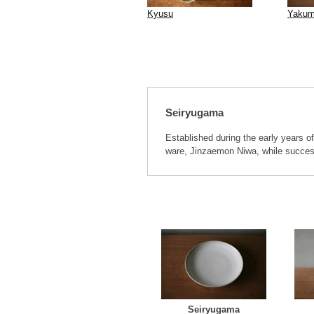
Kyusu
Yakum
Seiryugama
Established during the early years of
ware, Jinzaemon Niwa, while success
Seiryugama