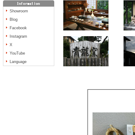
Showroom
Blog
Facebook
Instagram
X
YouTube
Language