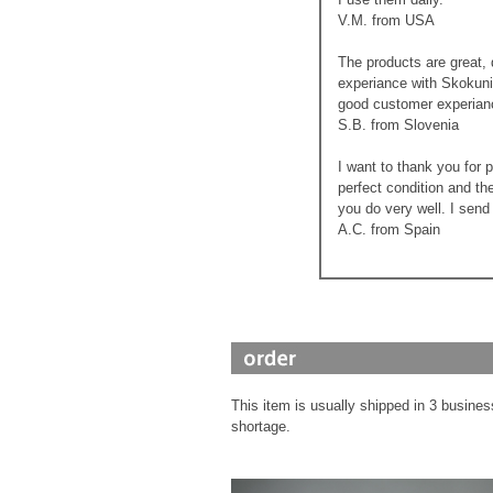
V.M. from USA
The products are great, 
experiance with Skokunin
good customer experian
S.B. from Slovenia
I want to thank you for 
perfect condition and th
you do very well. I send
A.C. from Spain
This item is usually shipped in 3 busines
shortage.