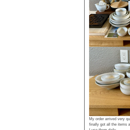
My order arrived very qu
finally got all the items
I use them daily.