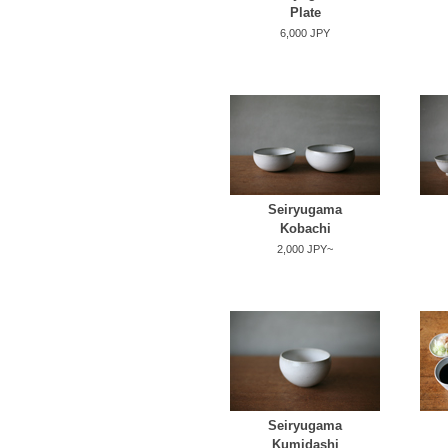
Plate
6,000 JPY
Seiryugama
Kobachi
2,000 JPY~
Seiryugama
Kumidashi