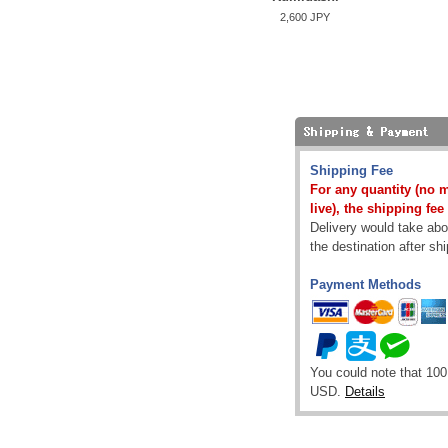
2,600 JPY
Shipping Fee
For any quantity (no 
live), the shipping fee
Delivery would take abou
the destination after sh
Payment Methods
You could note that 100
USD.
Details