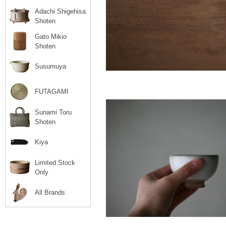
Adachi Shigehisa
Shoten
Gato Mikio
Shoten
Susumuya
FUTAGAMI
Sunami Toru
Shoten
Kiya
Limited Stock
Only
All Brands