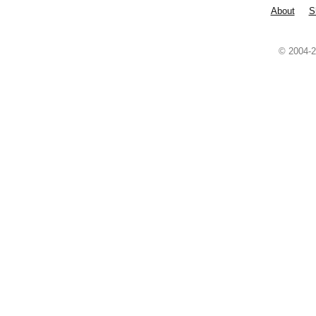
About
S
© 2004-2