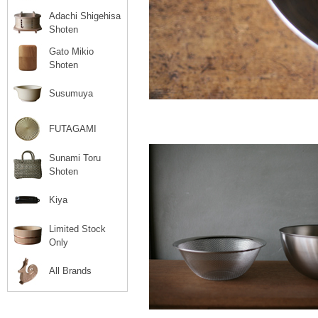
Adachi Shigehisa
Shoten
Gato Mikio
Shoten
Susumuya
FUTAGAMI
Sunami Toru
Shoten
Kiya
Limited Stock
Only
All Brands