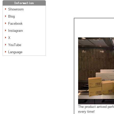
Showroom
Blog
Facebook
Instagram
X
YouTube
Language
The product arrived per
every time!