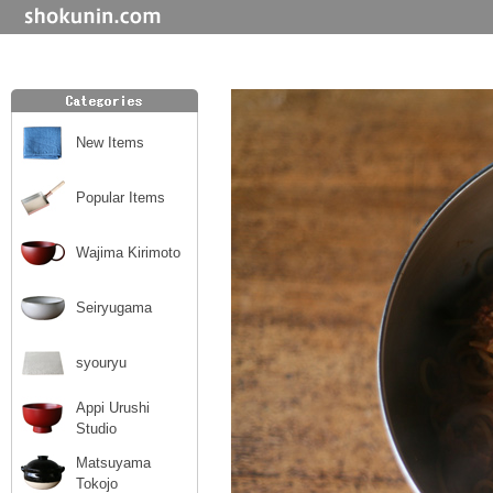
New Items
Popular Items
Wajima Kirimoto
Seiryugama
syouryu
Appi Urushi
Studio
Matsuyama
Tokojo