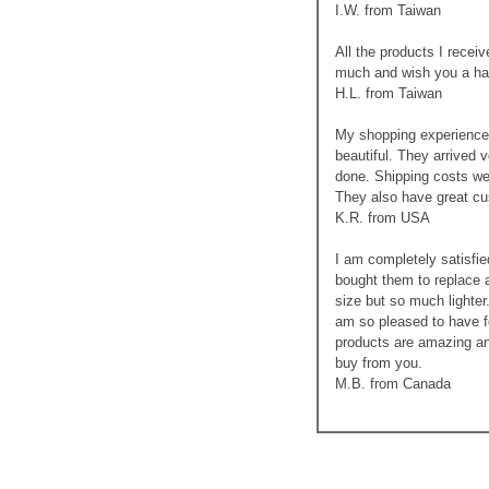
I.W. from Taiwan
All the products I recei
much and wish you a ha
H.L. from Taiwan
My shopping experience 
beautiful. They arrived 
done. Shipping costs we
They also have great cus
K.R. from USA
I am completely satisfie
bought them to replace a
size but so much lighter
am so pleased to have f
products are amazing an
buy from you.
M.B. from Canada