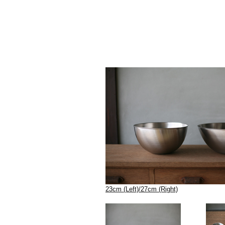
23cm (Left)/27cm (Right)