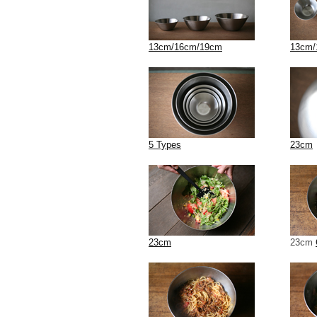
13cm/16cm/19cm
13cm/
5 Types
23cm
23cm
23cm