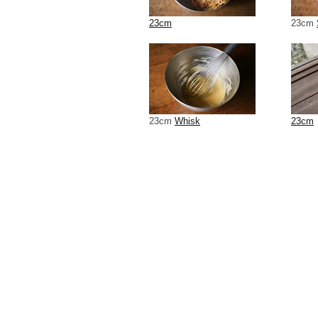
23cm
23cm
23cm
Whisk
23cm