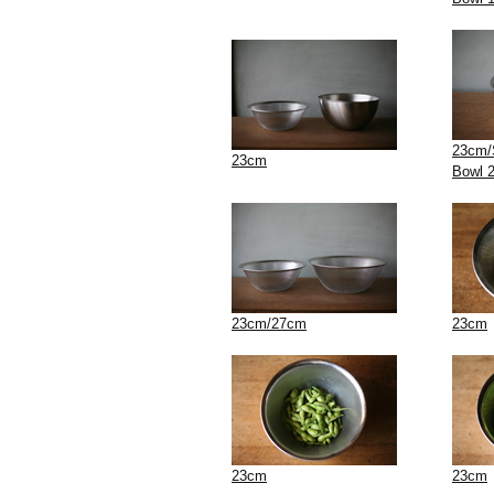
23cm/S
23cm
Bowl 
23cm/27cm
23cm
23cm
23cm