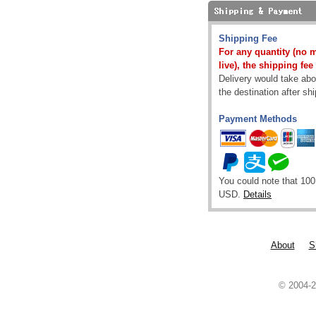
Shipping Fee
For any quantity (no 
live), the shipping fee
Delivery would take abou
the destination after sh
Payment Methods
You could note that 100
USD.
Details
About
S
© 2004-2