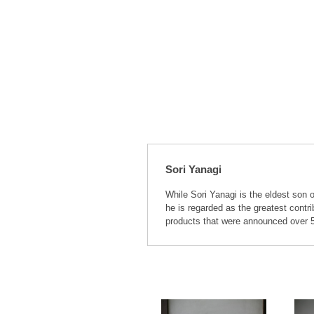
Sori Yanagi
While Sori Yanagi is the eldest son 
he is regarded as the greatest contr
products that were announced over 50