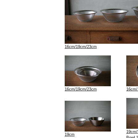
16cm/19cm/23cm
16cm/19cm/23cm
16cm/
19cm/S
19cm
Bowl 