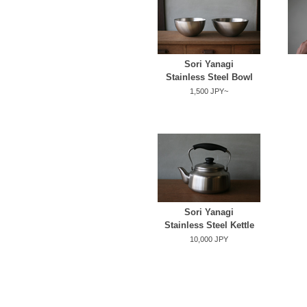
Sori Yanagi
Stainless Steel Bowl
1,500 JPY~
Sori Yanagi
Stainless Steel Kettle
10,000 JPY