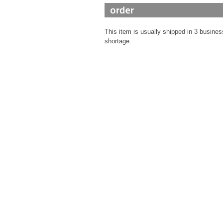
This item is usually shipped in 3 busines
shortage.