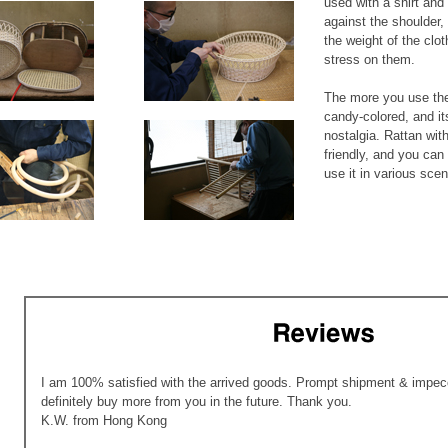
used with a shirt and 
against the shoulder,
the weight of the clo
stress on them.
The more you use the
candy-colored, and it
nostalgia. Rattan with
friendly, and you can 
use it in various scene
I am 100% satisfied with the arrived goods. Prompt shipment & impecc
definitely buy more from you in the future. Thank you.
K.W. from Hong Kong