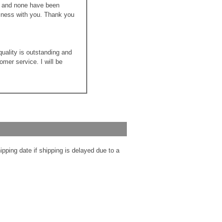
ns and none have been
siness with you. Thank you
quality is outstanding and
mer service. I will be
ipping date if shipping is delayed due to a