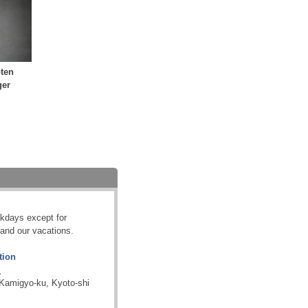
ten
ger
kdays except for
and our vacations.
tion
.
 Kamigyo-ku, Kyoto-shi