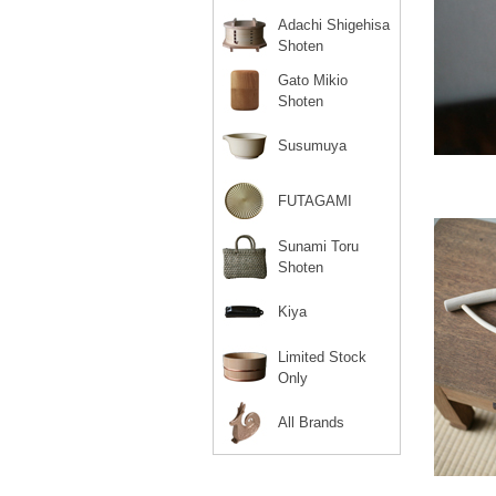
Adachi Shigehisa
Shoten
Gato Mikio
Shoten
Susumuya
FUTAGAMI
Sunami Toru
Shoten
Kiya
Limited Stock
Only
All Brands