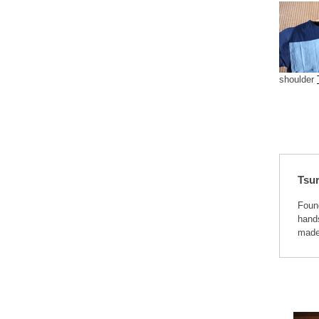
shoulder
Tsu
Foun
hands
made