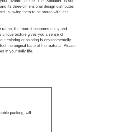
your favorite necktie. The "Shoulder" is soft
 and its three-dimensional design distributes
thes, allowing them to be stored with less
 rattan, the more it becomes shiny and
s unique texture gives you a sense of
out coloring or painting is environmentally
feel the original taste of the material. Please
s in your daily life.
able packing, will