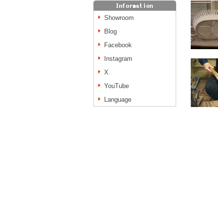
Showroom
Blog
Facebook
Instagram
X
YouTube
Language