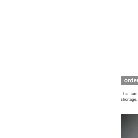
This item
shortage.