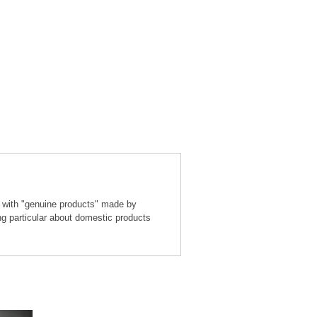
 with "genuine products" made by
ng particular about domestic products