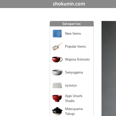
New Items
Popular Items
Wajima Kirimoto
Seiryugama
syouryu
Appi Urushi
Studio
Matsuyama
Tokojo