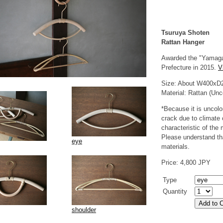
Tsuruya Shoten
Rattan Hanger
Awarded the "Yamaga
Prefecture in 2015.
V
Size: About W400xD
Material: Rattan (Unc
*Because it is uncolo
crack due to climate 
characteristic of the 
Please understand that
eye
materials.
Price: 4,800 JPY
Type
Quantity
shoulder