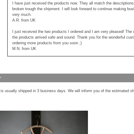
I have just received the products now. They all match the descriptio
broken trough the shipment. I will look forward to continue making bu
very much.
A.R. from UK
I just received the two products I ordered and I am very pleased! The 
the products arrived safe and sound. Thank you for the wonderful custo
ordering more products from you soon ;)
M.N. from UK
 is usually shipped in 3 business days. We will inform you of the estimated sh