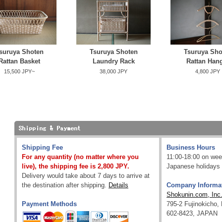
suruya Shoten
Tsuruya Shoten
Tsuruya Sho
Rattan Basket
Laundry Rack
Rattan Han
15,500 JPY~
38,000 JPY
4,800 JPY
Shipping Fee
Business Hours
For any quantity (no matter where you
11:00-18:00 on wee
live), the shipping fee is 2,800 JPY.
Japanese holidays 
Delivery would take about 7 days to arrive at
the destination after shipping.
Details
Company Informa
Shokunin.com, Inc
Payment Methods
795-2 Fujinokicho,
602-8423, JAPAN