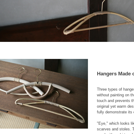
Hangers Made o
Three types of hanger
without painting on t
touch and prevents th
original yet warm des
fully demonstrate its 
"Eye," which looks li
scarves and stoles. T