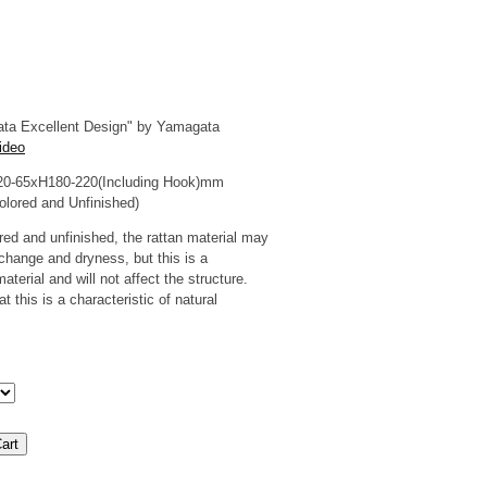
ta Excellent Design" by Yamagata
ideo
20-65xH180-220(Including Hook)mm
olored and Unfinished)
red and unfinished, the rattan material may
change and dryness, but this is a
material and will not affect the structure.
 this is a characteristic of natural