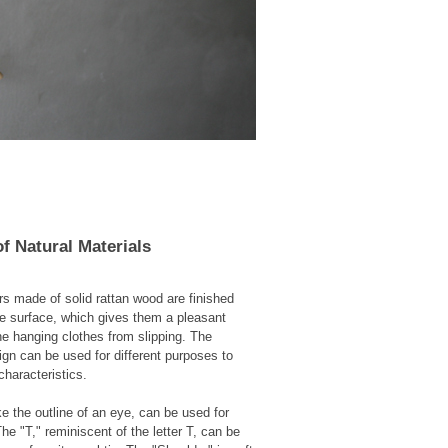
f Natural Materials
s made of solid rattan wood are finished
he surface, which gives them a pleasant
e hanging clothes from slipping. The
ign can be used for different purposes to
characteristics.
ke the outline of an eye, can be used for
he "T," reminiscent of the letter T, can be