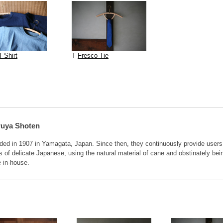
T-Shirt
T
Fresco Tie
ruya Shoten
ded in 1907 in Yamagata, Japan. Since then, they continuously provide users
 of delicate Japanese, using the natural material of cane and obstinately bei
 in-house.