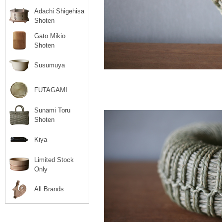
Adachi Shigehisa
Shoten
Gato Mikio
Shoten
Susumuya
FUTAGAMI
Sunami Toru
Shoten
Kiya
Limited Stock
Only
All Brands