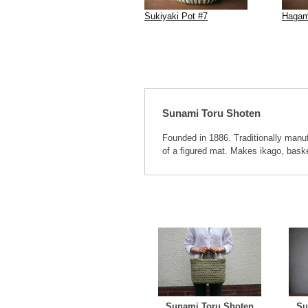
Sukiyaki Pot #7
Hagam
Sunami Toru Shoten
Founded in 1886. Traditionally manu
of a figured mat. Makes ikago, bask
Sunami Toru Shoten
Su