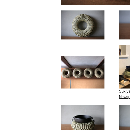
Sukiya
Newsp