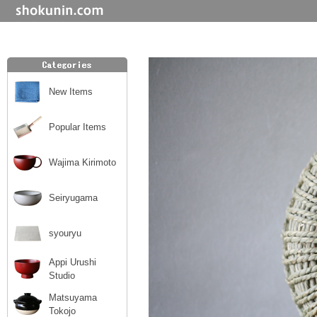
New Items
Popular Items
Wajima Kirimoto
Seiryugama
syouryu
Appi Urushi
Studio
Matsuyama
Tokojo