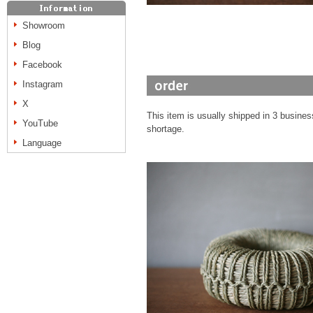
Showroom
Blog
Facebook
Instagram
X
This item is usually shipped in 3 busines
YouTube
shortage.
Language