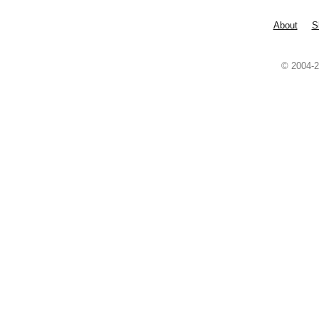
About
S
© 2004-2