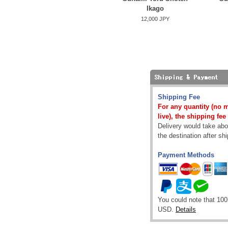
Ikago
12,000 JPY
Shipping Fee
For any quantity (no 
live), the shipping fee
Delivery would take abou
the destination after sh
Payment Methods
You could note that 100
USD.
Details