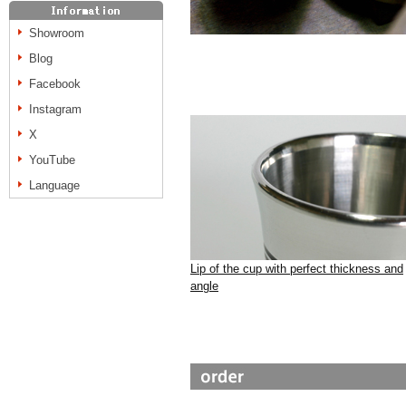
Showroom
Blog
Facebook
Instagram
X
YouTube
Language
Lip of the cup with perfect thickness and
angle