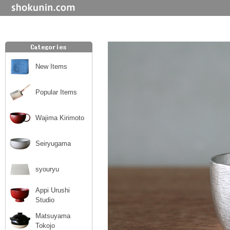
New Items
Popular Items
Wajima Kirimoto
Seiryugama
syouryu
Appi Urushi
Studio
Matsuyama
Tokojo