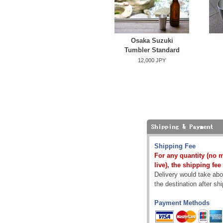
Osaka Suzuki
Tumbler Standard
12,000 JPY
Shipping Fee
For any quantity (no 
live), the shipping fee
Delivery would take abou
the destination after sh
Payment Methods