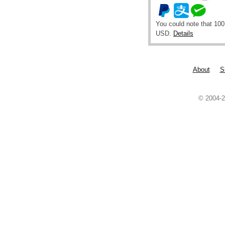
You could note that 100
USD.
Details
About
S
© 2004-2