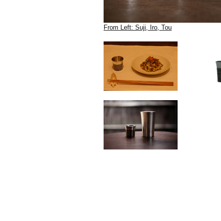
From Left: Suji, Iro, Tou