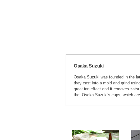
Osaka Suzuki
Osaka Suzuki was founded in the lat
they cast into a mold and grind usin
great ion effect and it removes zatsu
that Osaka Suzuki's cups, which are