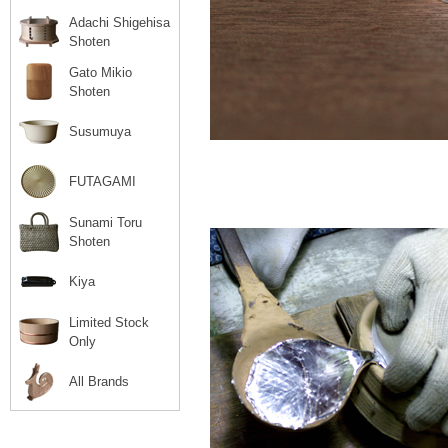
Adachi Shigehisa
Shoten
Gato Mikio
Shoten
Susumuya
FUTAGAMI
Sunami Toru
Shoten
Kiya
Limited Stock
Only
All Brands