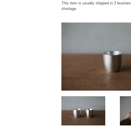
This item is usually shipped in 3 busines
shortage.