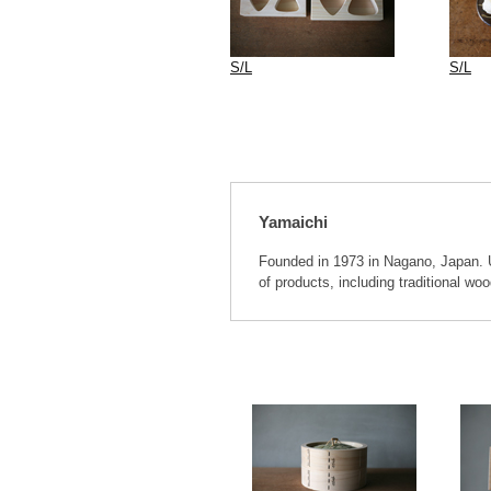
S/L
S/L
Yamaichi
Founded in 1973 in Nagano, Japan. Ut
of products, including traditional w