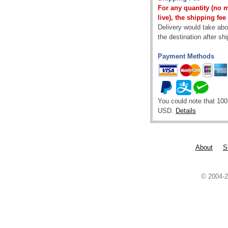
For any quantity (no 
live), the shipping fee
Delivery would take abou
the destination after sh
Payment Methods
You could note that 100
USD.
Details
About
S
© 2004-2