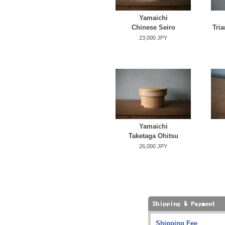
Yamaichi
Chinese Seiro
Tria
23,000 JPY
Yamaichi
Taketaga Ohitsu
26,000 JPY
Shipping Fee