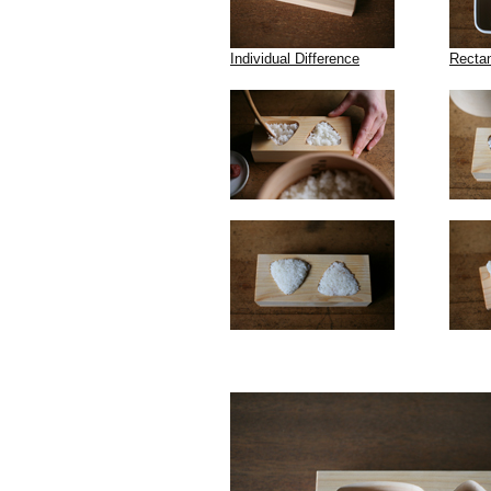
Individual Difference
Recta