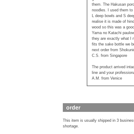
them. The Hakusan porcel
noodles. I used them to
L deep bowls and S deep 
realise it is made of hi
wood so this was a good 
Yama no Katachi paulown
they are exactly what I
fits the sake bottle we b
next order from Shokuni
C.S. from Singapore
The product arrived inta
line and your profession
A.M. from Venice
This item is usually shipped in 3 busines
shortage.