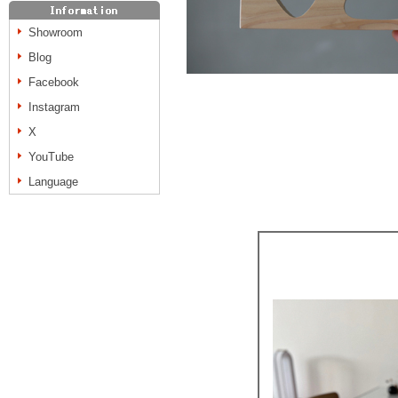
Showroom
Blog
Facebook
Instagram
X
YouTube
Language