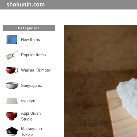
New Items
Popular Items
Wajima Kirimoto
Seiryugama
syouryu
Appi Urushi
Studio
Matsuyama
Tokojo