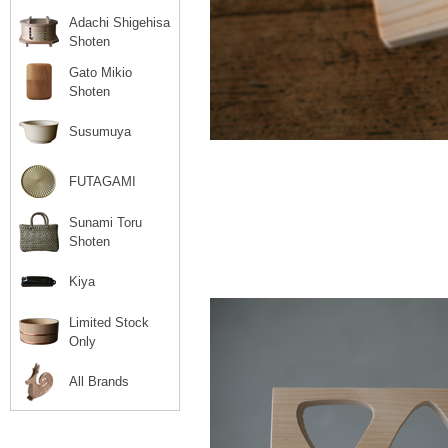
Adachi Shigehisa
Shoten
Gato Mikio
Shoten
Susumuya
FUTAGAMI
Sunami Toru
Shoten
Kiya
Limited Stock
Only
All Brands