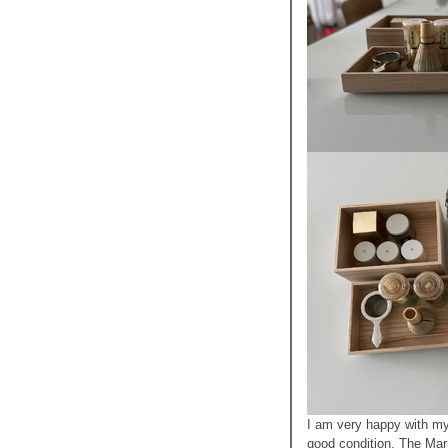
I am very happy with my
good condition. The Maru