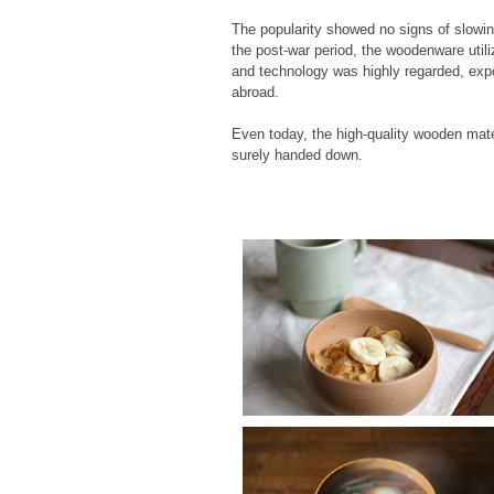
The popularity showed no signs of slowi
the post-war period, the woodenware utili
and technology was highly regarded, exp
abroad.
Even today, the high-quality wooden mate
surely handed down.