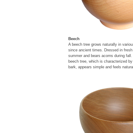
Beech
A beech tree grows naturally in vari
since ancient times. Dressed in fresh
summer and bears acorns during fall.
beech tree, which is characterized by 
bark, appears simple and feels natura