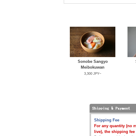
Sonobe Sangyo
Meibokuwan
3,300 JPY~
Shipping Fee
For any quantity (no 
live), the shipping fee