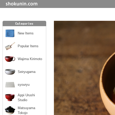
New Items
Popular Items
Wajima Kirimoto
Seiryugama
syouryu
Appi Urushi
Studio
Matsuyama
Tokojo