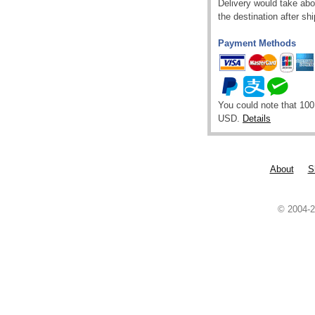
Delivery would take abou
the destination after sh
Payment Methods
You could note that 100
USD.
Details
About
S
© 2004-2