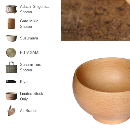
Adachi Shigehisa
Shoten
Gato Mikio
Shoten
Susumuya
FUTAGAMI
Sunami Toru
Shoten
Kiya
Limited Stock
Only
All Brands