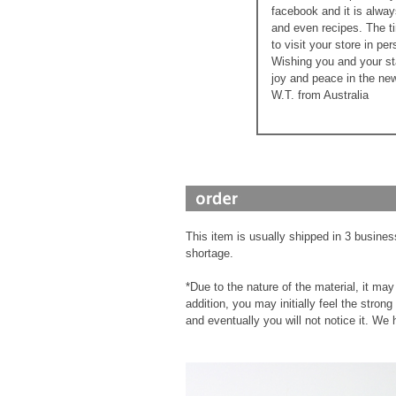
facebook and it is alway
and even recipes. The ti
to visit your store in pe
Wishing you and your st
joy and peace in the new
W.T. from Australia
This item is usually shipped in 3 busines
shortage.
*Due to the nature of the material, it m
addition, you may initially feel the stron
and eventually you will not notice it. We 