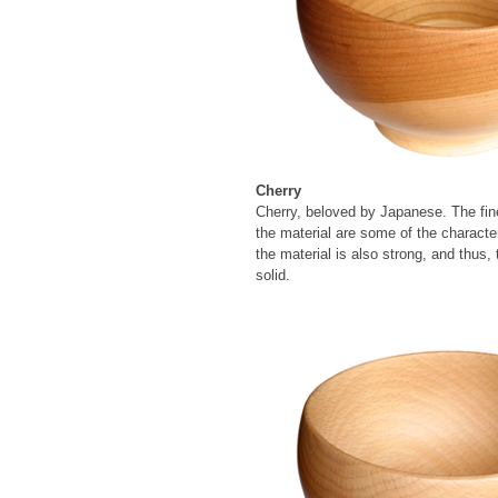
Cherry
Cherry, beloved by Japanese. The fine
the material are some of the character
the material is also strong, and thus, 
solid.