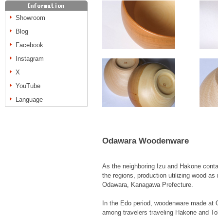
Showroom
Blog
Facebook
Instagram
X
YouTube
Language
Odawara Woodenware
As the neighboring Izu and Hakone contai
the regions, production utilizing wood as 
Odawara, Kanagawa Prefecture.
In the Edo period, woodenware made at
among travelers traveling Hakone and To