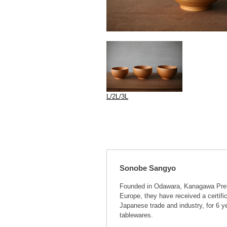
L/2L/3L
Sonobe Sangyo
Founded in Odawara, Kanagawa Prefe
Europe, they have received a certifi
Japanese trade and industry, for 6 
tablewares.