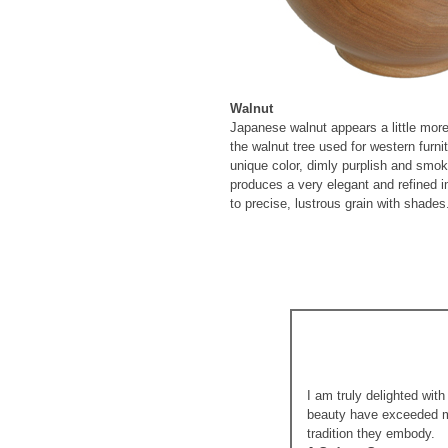
Walnut
Japanese walnut appears a little mor
the walnut tree used for western furn
unique color, dimly purplish and smo
produces a very elegant and refined i
to precise, lustrous grain with shades
I am truly delighted wit
beauty have exceeded my
tradition they embody.