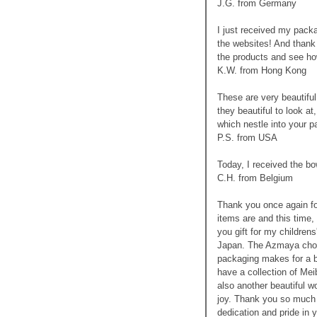
J.G. from Germany
I just received my pack
the websites! And thank 
the products and see ho
K.W. from Hong Kong
These are very beautiful
they beautiful to look at
which nestle into your p
P.S. from USA
Today, I received the bow
C.H. from Belgium
Thank you once again for
items are and this time,
you gift for my children
Japan. The Azmaya chops
packaging makes for a b
have a collection of Me
also another beautiful wo
joy. Thank you so much S
dedication and pride in y